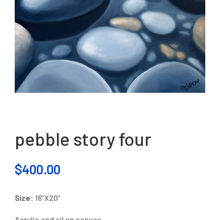
pebble story four
$
400.00
Size:
16”X20”
Acrylic and oil on canvas