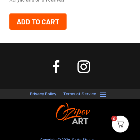
ADD TO CART
Privacy Policy
Terms of Service
0
Copyright © 2024, Oz Art Studio