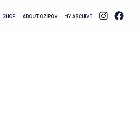
SHOP
ABOUT OZIPOV
MY ARCHIVE