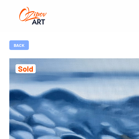
BACK
Sold