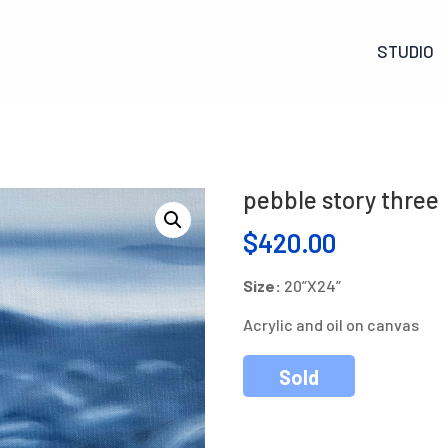
STUDIO
pebble story three
$
420.00
Size:
20”X24”
Acrylic and oil on canvas
Sold