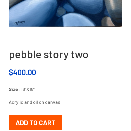
pebble story two
$
400.00
Size:
18”X18”
Acrylic and oil on canvas
ADD TO CART